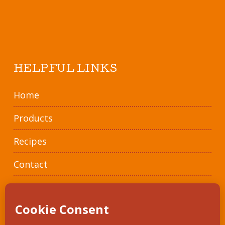
HELPFUL LINKS
Home
Products
Recipes
Contact
Where To Buy