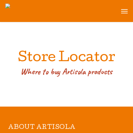
Skip
Men
to
main
content
Store Locator
Where to buy Artisola products
ABOUT ARTISOLA