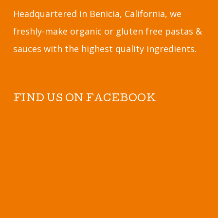
Headquartered in Benicia, California, we
freshly-make organic or gluten free pastas &
sauces with the highest quality ingredients.
FIND US ON FACEBOOK