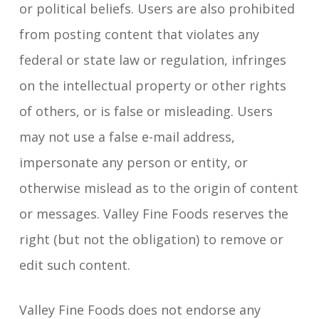
or political beliefs. Users are also prohibited
from posting content that violates any
federal or state law or regulation, infringes
on the intellectual property or other rights
of others, or is false or misleading. Users
may not use a false e-mail address,
impersonate any person or entity, or
otherwise mislead as to the origin of content
or messages. Valley Fine Foods reserves the
right (but not the obligation) to remove or
edit such content.
Valley Fine Foods does not endorse any