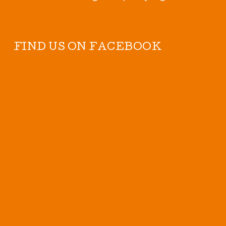
FIND US ON FACEBOOK