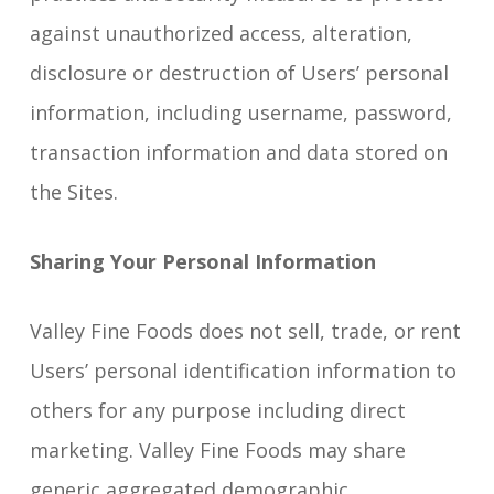
against unauthorized access, alteration,
disclosure or destruction of Users’ personal
information, including username, password,
transaction information and data stored on
the Sites.
Sharing Your Personal Information
Valley Fine Foods does not sell, trade, or rent
Users’ personal identification information to
others for any purpose including direct
marketing. Valley Fine Foods may share
generic aggregated demographic