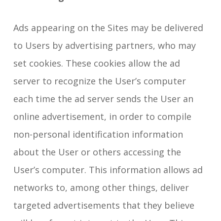
Ads appearing on the Sites may be delivered
to Users by advertising partners, who may
set cookies. These cookies allow the ad
server to recognize the User’s computer
each time the ad server sends the User an
online advertisement, in order to compile
non-personal identification information
about the User or others accessing the
User’s computer. This information allows ad
networks to, among other things, deliver
targeted advertisements that they believe