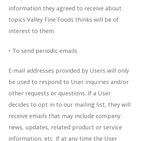
information they agreed to receive about
topics Valley Fine Foods thinks will be of
interest to them.
• To send periodic emails
E-mail addresses provided by Users will only
be used to respond to User inquiries and/or
other requests or questions. If a User
decides to opt in to our mailing list, they will
receive emails that may include company
news, updates, related product or service
information, etc. If at any time the User