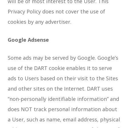
will be of most interest to the User. This
Privacy Policy does not cover the use of
cookies by any advertiser.
Google Adsense
Some ads may be served by Google. Google’s
use of the DART cookie enables it to serve
ads to Users based on their visit to the Sites
and other sites on the Internet. DART uses
“non-personally identifiable information” and
does NOT track personal information about
a User, such as name, email address, physical