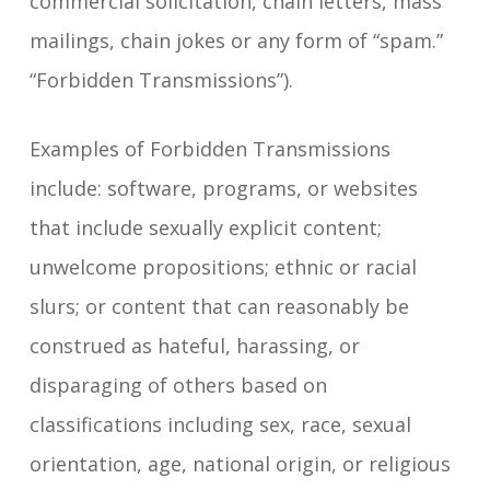
commercial solicitation, chain letters, mass
mailings, chain jokes or any form of “spam.”
“Forbidden Transmissions”).
Examples of Forbidden Transmissions
include: software, programs, or websites
that include sexually explicit content;
unwelcome propositions; ethnic or racial
slurs; or content that can reasonably be
construed as hateful, harassing, or
disparaging of others based on
classifications including sex, race, sexual
orientation, age, national origin, or religious