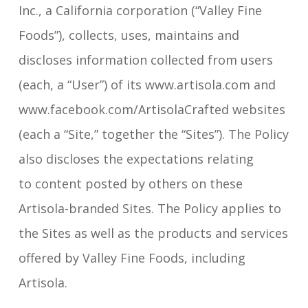
Inc., a California corporation (“Valley Fine
Foods”), collects, uses, maintains and
discloses information collected from users
(each, a “User”) of its www.artisola.com and
www.facebook.com/ArtisolaCrafted websites
(each a “Site,” together the “Sites”). The Policy
also discloses the expectations relating
to content posted by others on these
Artisola-branded Sites. The Policy applies to
the Sites as well as the products and services
offered by Valley Fine Foods, including
Artisola.