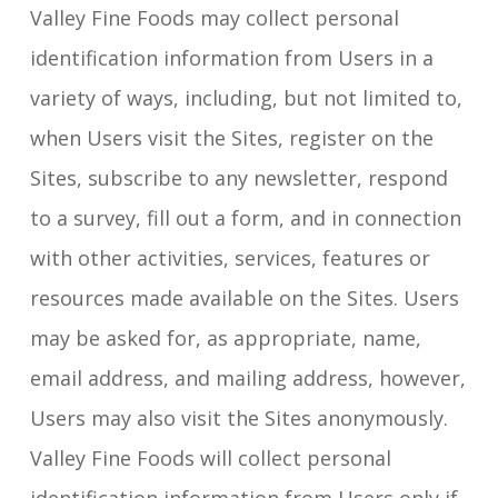
Valley Fine Foods may collect personal
identification information from Users in a
variety of ways, including, but not limited to,
when Users visit the Sites, register on the
Sites, subscribe to any newsletter, respond
to a survey, fill out a form, and in connection
with other activities, services, features or
resources made available on the Sites. Users
may be asked for, as appropriate, name,
email address, and mailing address, however,
Users may also visit the Sites anonymously.
Valley Fine Foods will collect personal