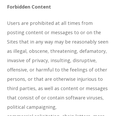
Forbidden Content
Users are prohibited at all times from
posting content or messages to or on the
Sites that in any way may be reasonably seen
as illegal, obscene, threatening, defamatory,
invasive of privacy, insulting, disruptive,
offensive, or harmful to the feelings of other
persons, or that are otherwise injurious to
third parties, as well as content or messages
that consist of or contain software viruses,
political campaigning,