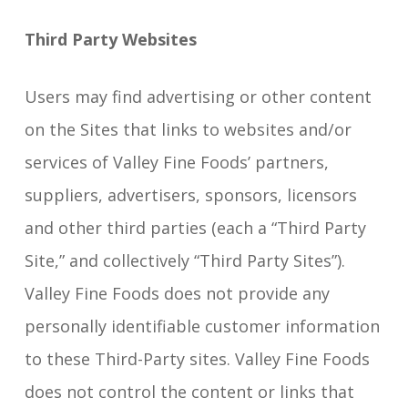
Third Party Websites
Users may find advertising or other content
on the Sites that links to websites and/or
services of Valley Fine Foods’ partners,
suppliers, advertisers, sponsors, licensors
and other third parties (each a “Third Party
Site,” and collectively “Third Party Sites”).
Valley Fine Foods does not provide any
personally identifiable customer information
to these Third-Party sites. Valley Fine Foods
does not control the content or links that