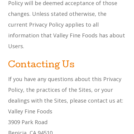
Policy will be deemed acceptance of those
changes. Unless stated otherwise, the
current Privacy Policy applies to all
information that Valley Fine Foods has about
Users.
Contacting Us
If you have any questions about this Privacy
Policy, the practices of the Sites, or your
dealings with the Sites, please contact us at:
Valley Fine Foods
3909 Park Road
Benicia, CA 94510