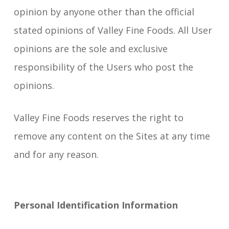
opinion by anyone other than the official
stated opinions of Valley Fine Foods. All User
opinions are the sole and exclusive
responsibility of the Users who post the
opinions.
Valley Fine Foods reserves the right to
remove any content on the Sites at any time
and for any reason.
Personal Identification Information