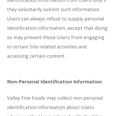
identification information from Users only if
they voluntarily submit such information.
Users can always refuse to supply personal
identification information, except that doing
so may prevent those Users from engaging
in certain Site-related activities and
accessing certain content.
Non-Personal Identification Information
Valley Fine Foods may collect non-personal
identification information about Users