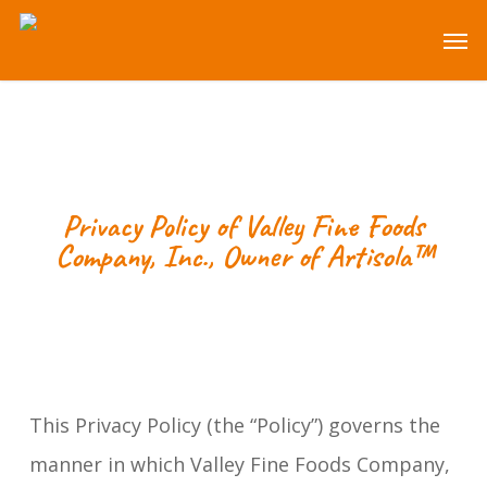
Skip
Men
to
main
content
Privacy Policy of
Valley Fine Foods
Company, Inc.
, Owner of Artisola™
This Privacy Policy (the “Policy”) governs the
manner in which Valley Fine Foods Company,