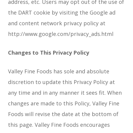
address, etc. Users may opt out of the use of
the DART cookie by visiting the Google ad
and content network privacy policy at
http://www.google.com/privacy_ads.html
Changes to This Privacy Policy
Valley Fine Foods has sole and absolute
discretion to update this Privacy Policy at
any time and in any manner it sees fit. When
changes are made to this Policy, Valley Fine
Foods will revise the date at the bottom of
this page. Valley Fine Foods encourages