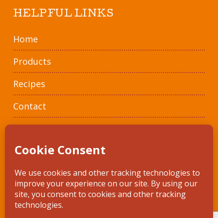
HELPFUL LINKS
Home
Products
Recipes
Contact
Where To Buy
© 2026 Artisola. • *In compliance with the National Organic Program
Regulations • site design by
Framekicker
•
Privacy Policy