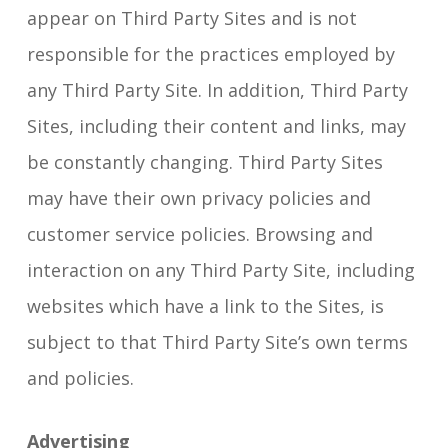
appear on Third Party Sites and is not
responsible for the practices employed by
any Third Party Site. In addition, Third Party
Sites, including their content and links, may
be constantly changing. Third Party Sites
may have their own privacy policies and
customer service policies. Browsing and
interaction on any Third Party Site, including
websites which have a link to the Sites, is
subject to that Third Party Site’s own terms
and policies.
Advertising