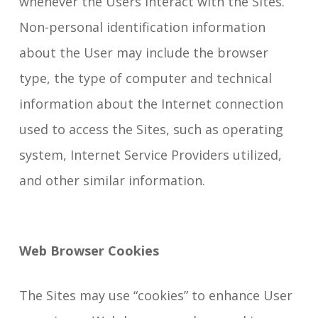
whenever the Users interact with the Sites.
Non-personal identification information
about the User may include the browser
type, the type of computer and technical
information about the Internet connection
used to access the Sites, such as operating
system, Internet Service Providers utilized,
and other similar information.
Web Browser Cookies
The Sites may use “cookies” to enhance User