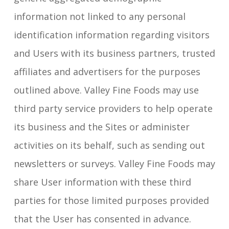
information not linked to any personal
identification information regarding visitors
and Users with its business partners, trusted
affiliates and advertisers for the purposes
outlined above. Valley Fine Foods may use
third party service providers to help operate
its business and the Sites or administer
activities on its behalf, such as sending out
newsletters or surveys. Valley Fine Foods may
share User information with these third
parties for those limited purposes provided
that the User has consented in advance.