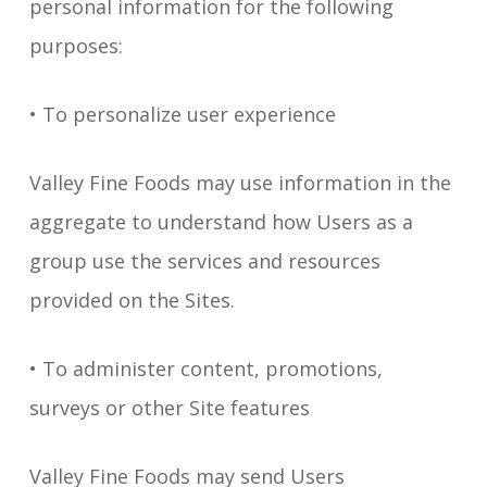
personal information for the following
purposes:
• To personalize user experience
Valley Fine Foods may use information in the
aggregate to understand how Users as a
group use the services and resources
provided on the Sites.
• To administer content, promotions,
surveys or other Site features
Valley Fine Foods may send Users