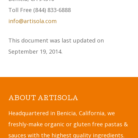
Toll Free (844) 833-6888
info@artisola.com
This document was last updated on
September 19, 2014.
ABOUT ARTISOLA
Headquartered in Benicia, California, we
freshly-make organic or gluten free pastas &
sauces with the highest quality ingredients.