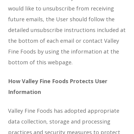
would like to unsubscribe from receiving
future emails, the User should follow the
detailed unsubscribe instructions included at
the bottom of each email or contact Valley
Fine Foods by using the information at the
bottom of this webpage.
How Valley Fine Foods Protects User
Information
Valley Fine Foods has adopted appropriate
data collection, storage and processing
practices and security measures to protect