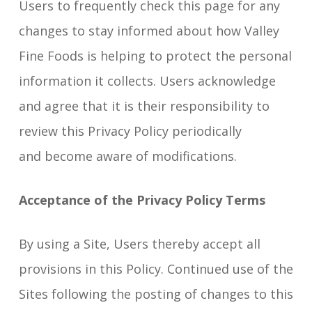
Users to frequently check this page for any
changes to stay informed about how Valley
Fine Foods is helping to protect the personal
information it collects. Users acknowledge
and agree that it is their responsibility to
review this Privacy Policy periodically
and become aware of modifications.
Acceptance of the Privacy Policy Terms
By using a Site, Users thereby accept all
provisions in this Policy. Continued use of the
Sites following the posting of changes to this