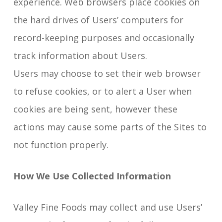
experience. Web browsers place cookies on
the hard drives of Users’ computers for
record-keeping purposes and occasionally
track information about Users.
Users may choose to set their web browser
to refuse cookies, or to alert a User when
cookies are being sent, however these
actions may cause some parts of the Sites to
not function properly.
How We Use Collected Information
Valley Fine Foods may collect and use Users’