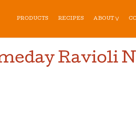
PRODUCTS
RECIPES
ABOUT ⋁
C
meday Ravioli 
PREP TIME:
10
MIN |
CO
TOTAL TIME:
40
MIN |
Y