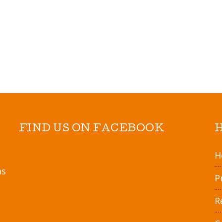
5
.
Bake 15-18 minutes
6
.
Sprinkle all toppin
7
.
To serve: Dip in ma
other game day favo
FIND US ON FACEBOOK
H
as
P
R