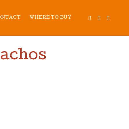
TWITTER
FACEBOOK
INSTAG
ONTACT
WHERE TO BUY
Nachos
OK TIME:
30
MIN
IELDS:
4
SERVINGS