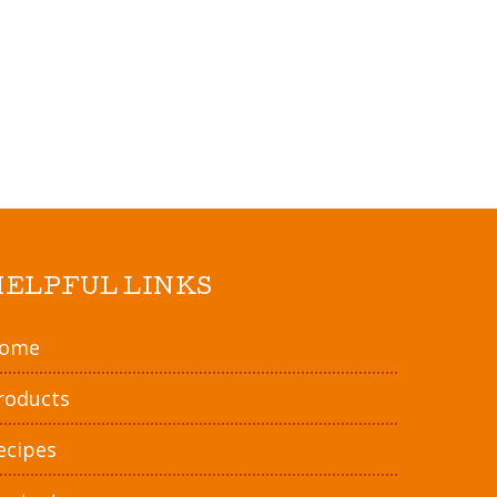
 or until golden brown.
gs over toasted ravioli. Warm in oven.
rinara sauce, guacamole, salsa, or any
rite. Enjoy!
HELPFUL LINKS
ome
roducts
ecipes