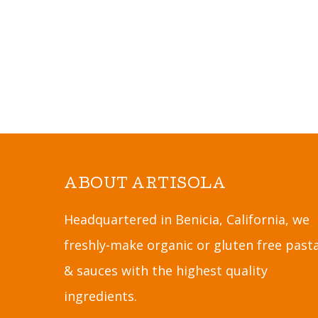
ABOUT ARTISOLA
Headquartered in Benicia, California, we
freshly-make organic or gluten free past
& sauces with the highest quality
ingredients.